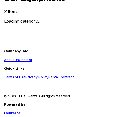
2
Items
Loading category...
Company Info
About Us
Contact
Quick Links
Terms of Use
Privacy Policy
Rental Contract
© 2026 T.E.S. Rentals All rights reserved.
Powered by
Renterra