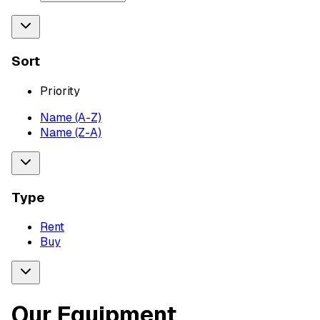
Sort
Priority
Name (A-Z)
Name (Z-A)
Type
Rent
Buy
Our Equipment