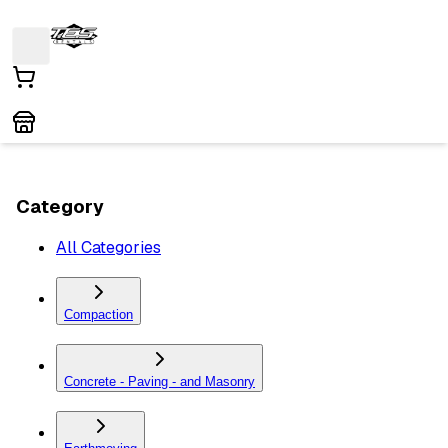
Category
All Categories
Compaction
Concrete - Paving - and Masonry