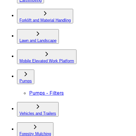
Earthmoving
Forklift and Material Handling
Lawn and Landscape
Mobile Elevated Work Platform
Pumps
Pumps - Filters
Vehicles and Trailers
Forestry Mulching