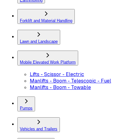
Earthmoving
Forklift and Material Handling
Lawn and Landscape
Mobile Elevated Work Platform
Lifts - Scissor - Electric
Manlifts - Boom - Telescopic - Fuel
Manlifts - Boom - Towable
Pumps
Vehicles and Trailers