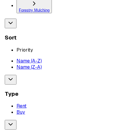
Forestry Mulching
Sort
Priority
Name (A-Z)
Name (Z-A)
Type
Rent
Buy