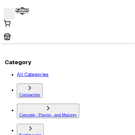
Category
All Categories
Compaction
Concrete - Paving - and Masonry