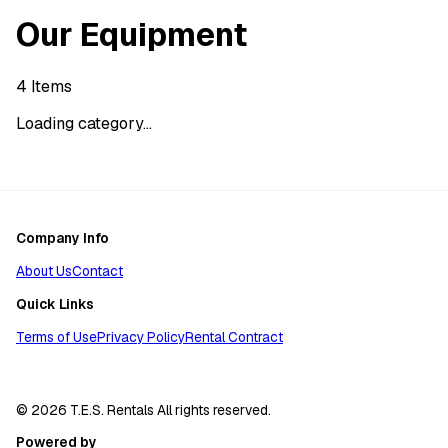
Our Equipment
4
Items
Loading category...
Company Info
About Us
Contact
Quick Links
Terms of Use
Privacy Policy
Rental Contract
© 2026 T.E.S. Rentals All rights reserved.
Powered by