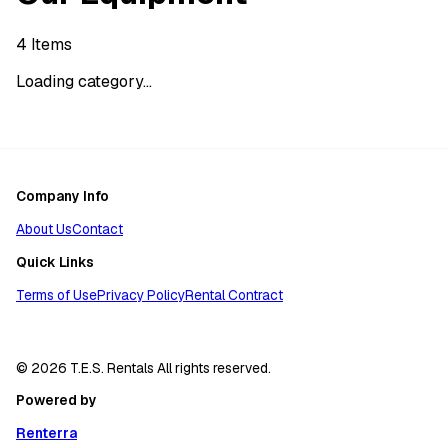
4
Items
Loading category...
Company Info
About Us
Contact
Quick Links
Terms of Use
Privacy Policy
Rental Contract
© 2026 T.E.S. Rentals All rights reserved.
Powered by
Renterra