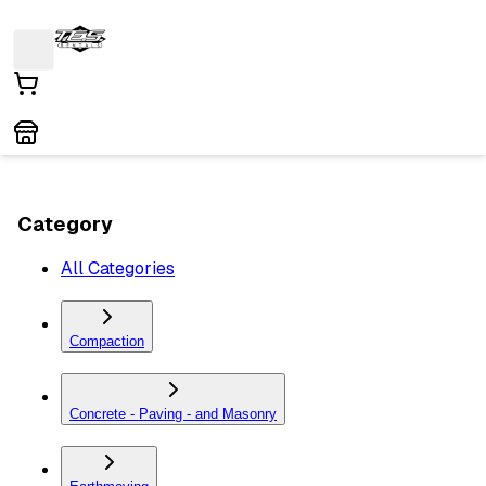
Category
All Categories
Compaction
Concrete - Paving - and Masonry