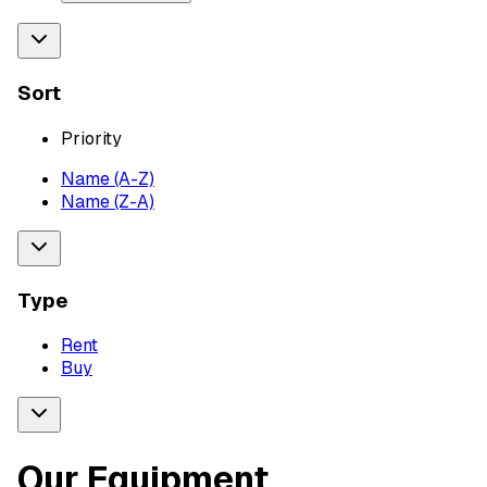
Sort
Priority
Name (A-Z)
Name (Z-A)
Type
Rent
Buy
Our Equipment