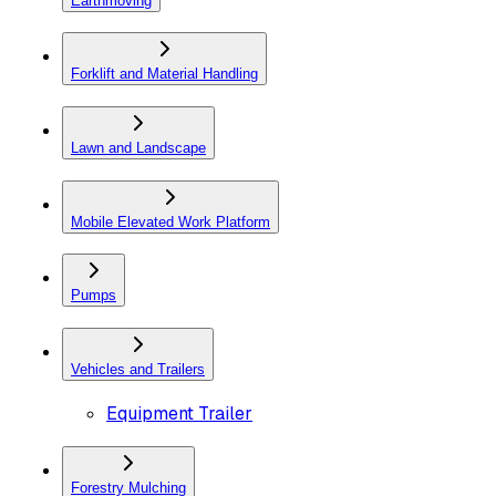
Earthmoving
Forklift and Material Handling
Lawn and Landscape
Mobile Elevated Work Platform
Pumps
Vehicles and Trailers
Equipment Trailer
Forestry Mulching