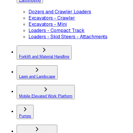
Earthmoving
Dozers and Crawler Loaders
Excavators - Crawler
Excavators - Mini
Loaders - Compact Track
Loaders - Skid Steers - Attachments
Forklift and Material Handling
Lawn and Landscape
Mobile Elevated Work Platform
Pumps