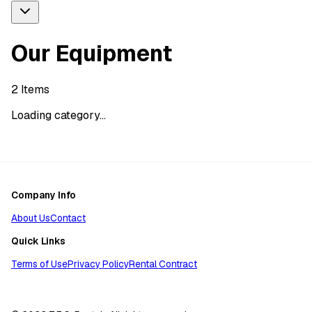
Our Equipment
2
Items
Loading category...
Company Info
About Us
Contact
Quick Links
Terms of Use
Privacy Policy
Rental Contract