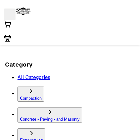
Category
All Categories
Compaction
Concrete - Paving - and Masonry