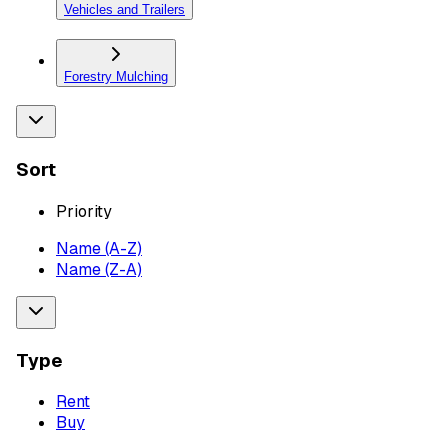
Vehicles and Trailers
Forestry Mulching
Sort
Priority
Name (A-Z)
Name (Z-A)
Type
Rent
Buy