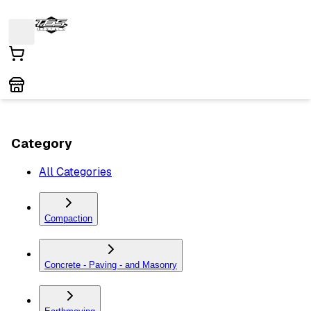
Category
All Categories
Compaction
Concrete - Paving - and Masonry