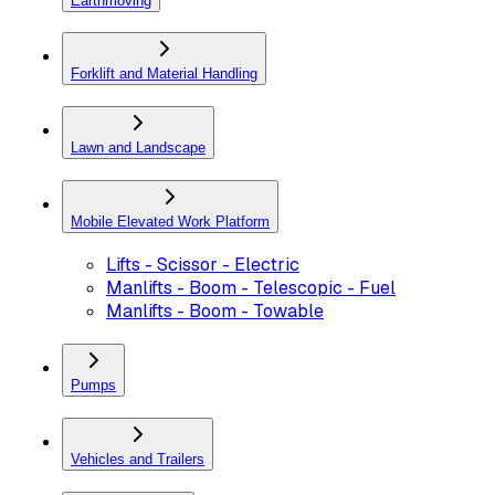
Earthmoving
Forklift and Material Handling
Lawn and Landscape
Mobile Elevated Work Platform
Lifts - Scissor - Electric
Manlifts - Boom - Telescopic - Fuel
Manlifts - Boom - Towable
Pumps
Vehicles and Trailers