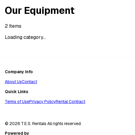
Our Equipment
2
Items
Loading category...
Company Info
About Us
Contact
Quick Links
Terms of Use
Privacy Policy
Rental Contract
© 2026 T.E.S. Rentals All rights reserved.
Powered by