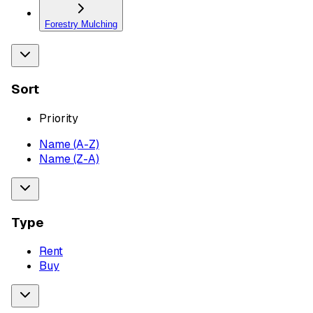
Forestry Mulching
Sort
Priority
Name (A-Z)
Name (Z-A)
Type
Rent
Buy